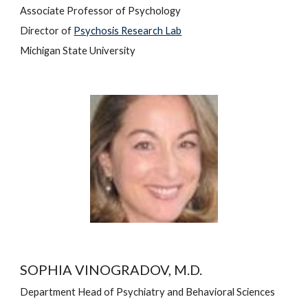
Associate 
Professor of Psychology
Director of 
Psychosis Research Lab
Michigan State University
SOPHIA VINOGRADOV, M.D.
Department Head of Psychiatr
y and Behavioral Sciences