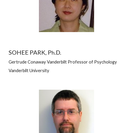
SOHEE PARK, P
.D.
h
Gertrude Conaway Vanderbilt Professor of Psychology
Vanderbilt University