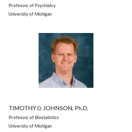
Professor of Psychiatry
University of Michigan
TIMOTHY 
JOHNSON, P
.D.
D. 
h
Professor of Biostatistics
University of Michigan