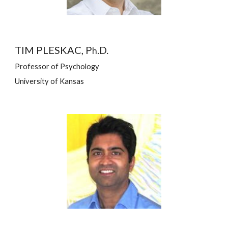
TIM PLESKAC, P
.D.
h
Professor of Psychology
University of Kansas