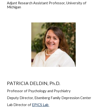
Adjunt 
Research Assistant Professor,
University of 
Michigan
PATRICIA DELDIN, P
.D.
h
Professor of Psychology and Psychiatry
Deputy Director, Eisenberg Family Depression Center
Lab Director
 of
EPICS Lab 