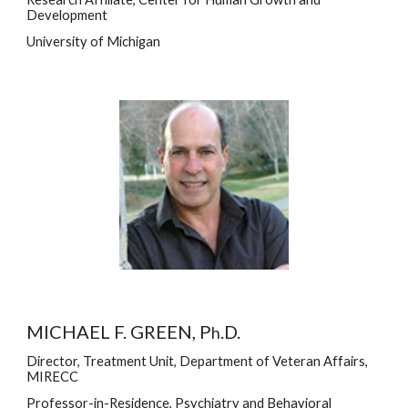
Development
University of Michigan
MICHAEL F. GREEN, P
.D.
h
Director, Treatment Unit, Department of Veteran Affairs, 
MIRECC
Professor-in-Residence, Psychiatry and Behavioral 