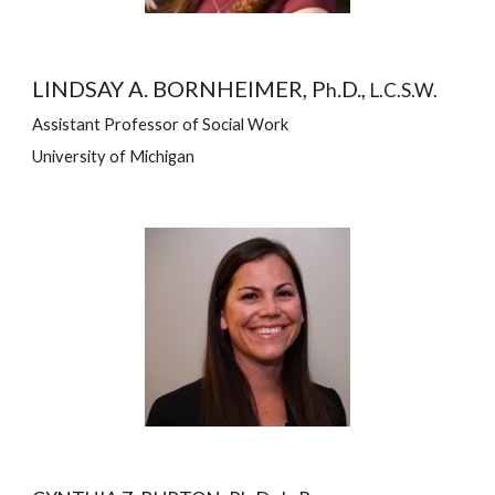
LINDSAY A. BORNHEIMER, P
.D., 
h
L.C.S.W.
Assistant Professor of Social Work
University of Michigan