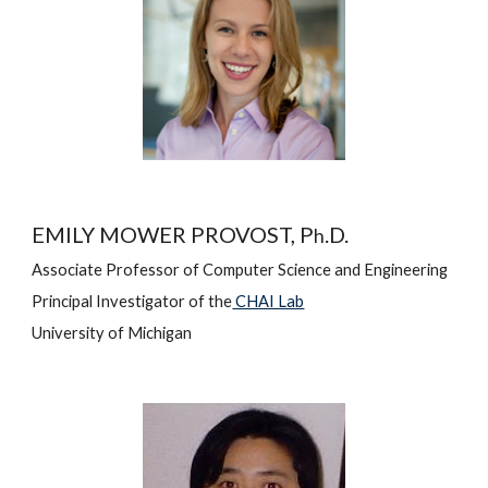
EMILY MOWER PROVOST, P
.D.
h
Associate 
Professor of Computer Science and Engineering
Principal Investigator of the
 CHAI Lab
University of Michigan