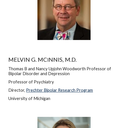
MELVIN G. MC
NNIS, M.D.
I
Thomas B and Nancy Upjohn Woodworth Professor of 
Bipolar Disorder and Depression
Professor of Psychiatry
Director, 
Prechter Bipolar Research Program
University of Michigan