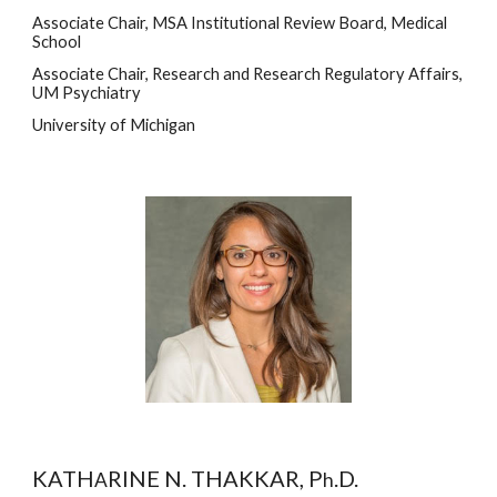
Associate Chair, MSA Institutional Review Board, Medical 
School
Associate Chair, Research and Research Regulatory Affairs, 
UM Psychiatry 
University of Michigan
KATH
RINE N. THAKKAR, P
.D.
A
h