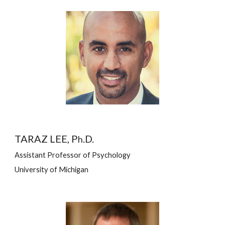
TARAZ LEE, P
.D.
h
Assistant Professor of Psychology
University of Michigan