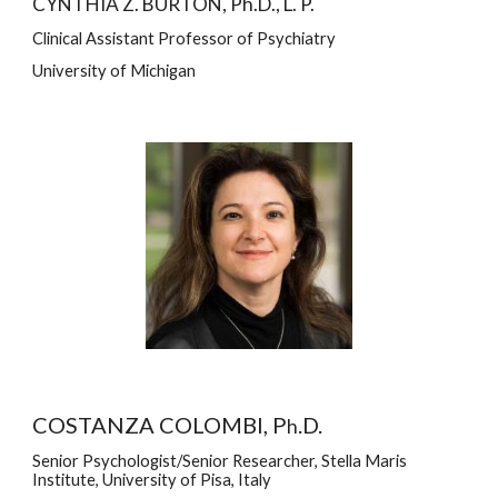
CYNTHIA Z. BURTON, Ph.D., L. P.
Clinical Assistant Professor of Psychiatry
University of Michigan
COSTANZA COLOMBI, P
.D.
h
Senior Psychologist/Senior Researcher, Stella Maris 
Institute, University of Pisa, Italy