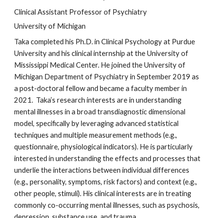
Clinical Assistant Professor of Psychiatry
University of Michigan
Taka completed his Ph.D. in Clinical Psychology at Purdue 
University and his clinical internship at the University of 
Mississippi Medical Center. He joined the University of 
Michigan Department of Psychiatry in September 2019 as 
a 
post-doctoral fellow
 and became 
a faculty member in 
2021. 
 Taka’s research interests are in understanding 
mental illnesses in a broad transdiagnostic dimensional 
model, specifically by leveraging advanced statistical 
techniques and multiple measurement methods (e.g., 
questionnaire, physiological indicators). He is particularly 
interested in understanding the effects and processes that 
underlie the interactions between individual differences 
(e.g., personality, symptoms, risk factors) and context (e.g., 
other people, stimuli). His clinical interests are in treating 
commonly co-occurring mental illnesses, such as psychosis, 
depression, substance use, and trauma. 