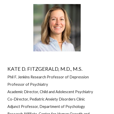
KATE D. FITZGERALD, M.D., M.S.
Phil F. Jenkins Research Professor of Depression
Professor of 
Psychiatry
Academic Director, Child and Adolescent Psychiatry
Co-Director, Pediatric Anxiety Disorders Clinic
Adjunct Professor, Department of Psychology
Research Affiliate, Center for Human Growth and 