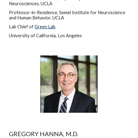
Neurosciences, UCLA
Professor-in-Residence, Semel Institute for Neuroscience 
and Human Behavior, UCLA
Lab Chief of 
Green La
b
University of California, Los Angeles
GREGORY HANNA, M.D.