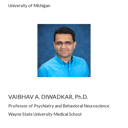
University of Michigan
VAIBHAV A. DIWADKAR, P
.D.
h
Professor of Psychiatry and Behavioral Neuroscience
Wayne State University Medical School