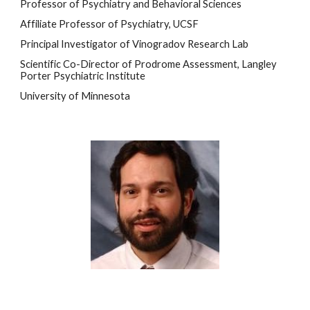
Professor of Psychiatry and
 Behavioral Sciences
Affiliate Professor of Psychiatry, UCSF
Principal Investigator of Vinogradov Research Lab
Scientific Co-Director of Prodrome Assessment, Langley 
Porter Psychiatric Institute 
University of Minnesota