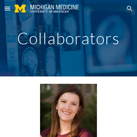
Skip to main content
Skip to navigation
Collaborators