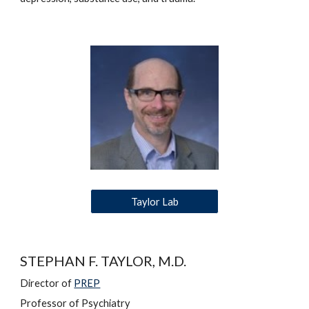
Taylor Lab
STEPHAN F. TAYLOR, M.D.
Director of 
PREP
Professor of Psychiatry