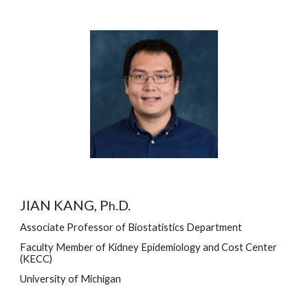
JIAN KANG, P
.D.
h
Associate Professor of Biostatistics Department
Faculty Member of Kidney Epidemiology and Cost Center 
(KECC)
University of Michigan