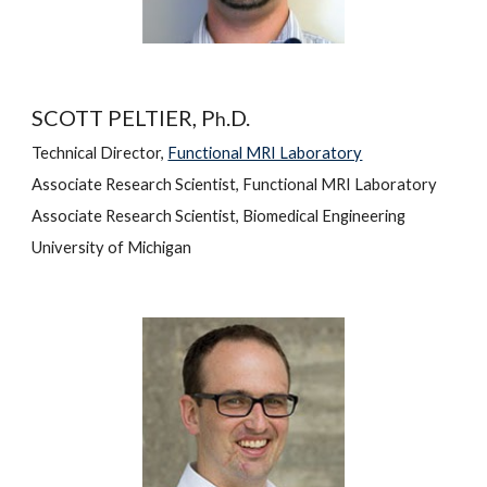
SCOTT PELTIER, P
.D.
h
Technical Director, 
Functional MRI Laboratory
Associate Research Scientist, Functional MRI Laboratory
Associate Research Scientist, Biomedical Engineering
University of Michigan