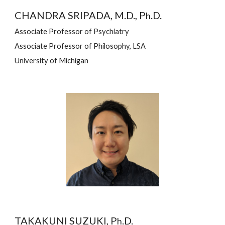
CHANDRA SRIPADA, M.D., P
.D.
h
Associate Professor of Psychiatry
Associate Professor of Philosophy, LSA
University of Michigan
TAKAKUNI SUZUKI, P
.D.
h