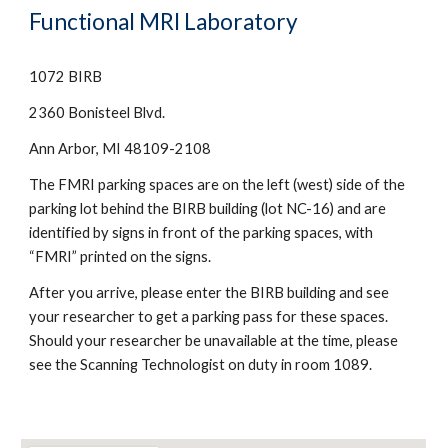
Functional MRI Laboratory
1072 BIRB
2360 Bonisteel Blvd.
Ann Arbor, MI 48109-2108
The FMRI parking spaces are on the left (west) side of the 
parking lot behind the BIRB building (lot NC-16) and are 
identified by signs in front of the parking spaces, with 
“FMRI” printed on the signs.
After you arrive, please enter the BIRB building and see 
your researcher to get a parking pass for these spaces. 
Should your researcher be unavailable at the time, please 
see the Scanning Technologist on duty in room 1089.