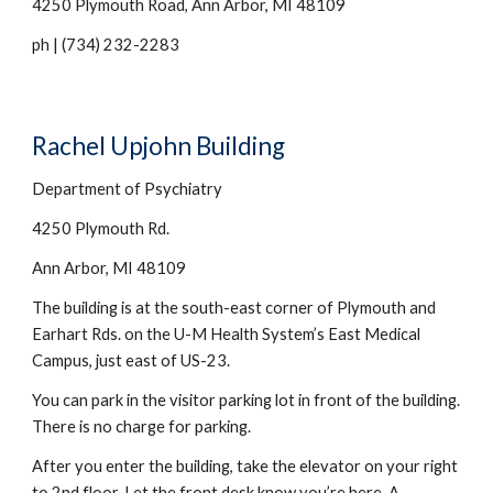
4250 Plymouth Road, Ann Arbor, MI 48109
ph | (734) 232-
2283
Rachel Upjohn Building
Department of Psychiatry
4250 Plymouth Rd.
Ann Arbor, MI 48109
The building is at the south-east corner of Plymouth and 
Earhart Rds. on the U-M Health System’s East Medical 
Campus, just east of US-23.
You can park in the visitor parking lot in front of the building. 
There is no charge for parking.
After you enter the building, take the elevator on your right 
to 2nd floor. Let the front desk know you’re here.
A 