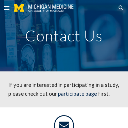
Skip to main content
Skip to navigation
Contact Us
If you are interested in participating in a study, 
please check out our 
participate
 page
 first.