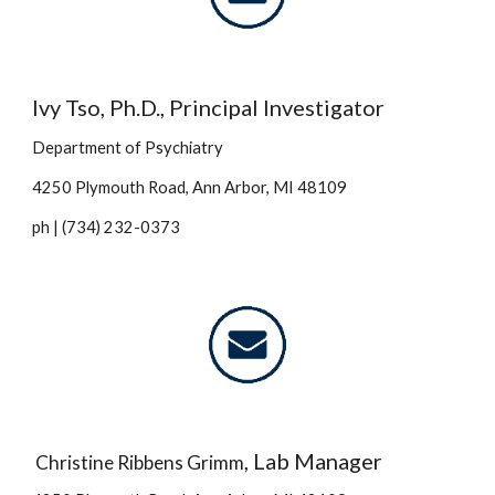
Ivy Tso, Ph.D., Principal Investigator
Department of Psy
chiatry
4250 Plymouth Road, Ann Arbor, MI 48109
ph | (734) 232-0373
, Lab Manager
Christine Ribbens Gri
mm