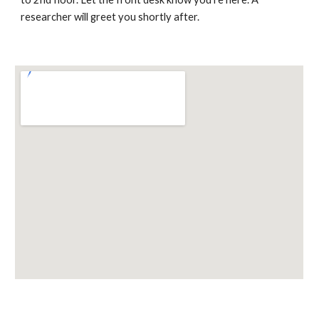
researcher will greet you shortly after.