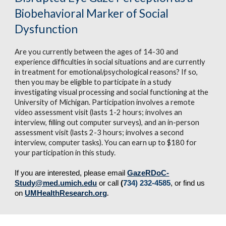
Biobehavioral Marker of Social 
Dysfunction
Are you currently between the ages of 14-30 and 
experience difficulties in social situations and are currently 
in treatment for emotional/psychological reasons? If so, 
then you may be eligible to participate in a study 
investigating visual processing and social functioning at the 
University of Michigan. Participation involves a remote 
video assessment visit (lasts 1-2 hours; involves an 
interview, filling out computer
surveys), and an in-person 
assessment visit (lasts 2-3 hours; involves a second 
interview, computer tasks). You can earn up to $180 for 
your
participation in this study.
If you are interested, please email 
GazeRDoC-
Study@med.umich.edu
 or call 
(
734
) 232-4585
, or find us 
.
on 
UMHealthResearch.org