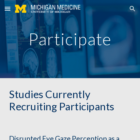
Skip to main content
Skip to navigation
Participate
Studies Currently 
Recruiting Participants
Disrupted Eye Gaze Perception as a 